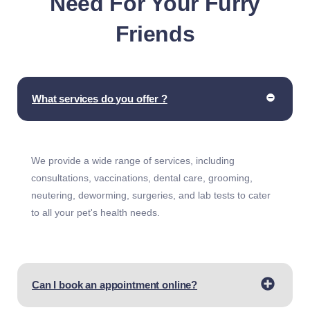
Need For Your Furry
Friends
What services do you offer ?
We provide a wide range of services, including
consultations, vaccinations, dental care, grooming,
neutering, deworming, surgeries, and lab tests to cater
to all your pet's health needs.
Can I book an appointment online?