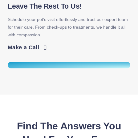
Leave The Rest To Us!
Schedule your pet’s visit effortlessly and trust our expert team
for their care. From check-ups to treatments, we handle it all
with compassion.
Make a Call
Find The Answers You