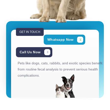
GET IN TOUCH
Whatsapp Now
Call Us Now
Pets like dogs, cats, rabbits, and exotic species benefit
from routine fecal analysis to prevent serious health
complications.