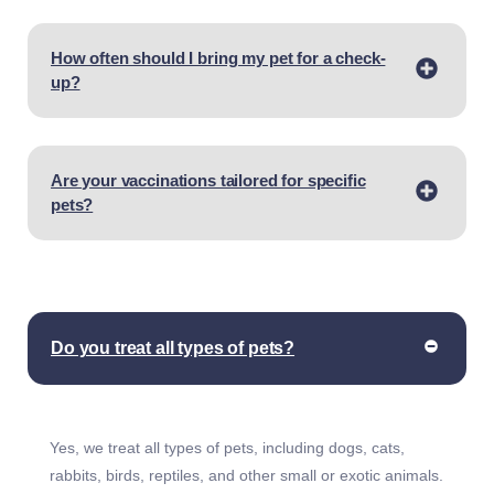
How often should I bring my pet for a check-
up?
Are your vaccinations tailored for specific
pets?
Do you treat all types of pets?
Yes, we treat all types of pets, including dogs, cats,
rabbits, birds, reptiles, and other small or exotic animals.