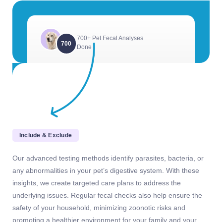
700+ Pet Fecal Analyses
700
Done
Include & Exclude
Our advanced testing methods identify parasites, bacteria, or
any abnormalities in your pet’s digestive system. With these
insights, we create targeted care plans to address the
underlying issues. Regular fecal checks also help ensure the
safety of your household, minimizing zoonotic risks and
promoting a healthier environment for your family and your