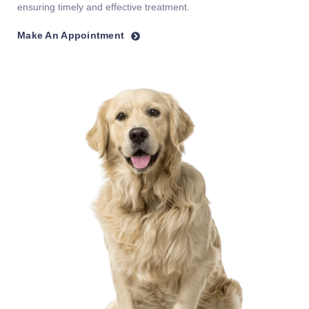
ensuring timely and effective treatment.
Make An Appointment