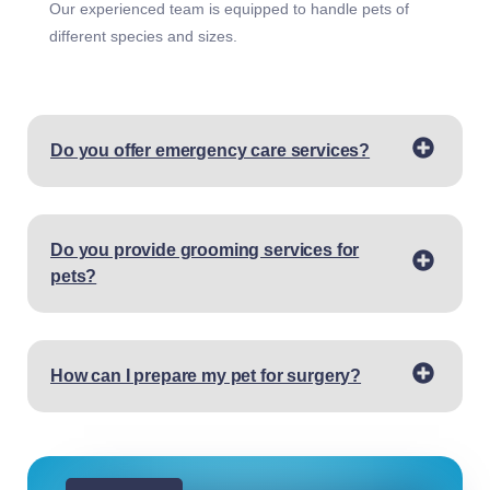
Our experienced team is equipped to handle pets of
different species and sizes.
Do you offer emergency care services?
Do you provide grooming services for
pets?
How can I prepare my pet for surgery?