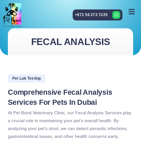
+971 56 272 7225
FECAL ANALYSIS
Pet Lab Testing
Comprehensive Fecal Analysis
Services For Pets In Dubai
At Pet Bond Veterinary Clinic, our Fecal Analysis Services play
a crucial role in maintaining your pet’s overall health. By
analyzing your pet’s stool, we can detect parasitic infections,
gastrointestinal issues, and other health concerns early,