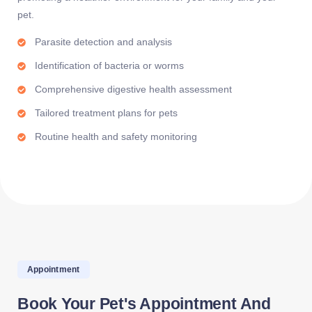
pet.
Parasite detection and analysis
Identification of bacteria or worms
Comprehensive digestive health assessment
Tailored treatment plans for pets
Routine health and safety monitoring
Appointment
Book Your Pet's Appointment And