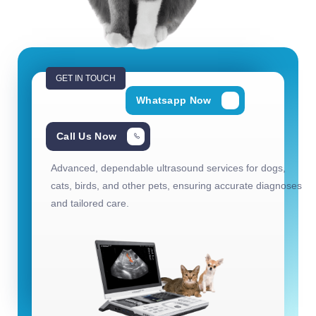
GET IN TOUCH
Whatsapp Now
Call Us Now
Advanced, dependable ultrasound services for dogs,
cats, birds, and other pets, ensuring accurate diagnoses
and tailored care.