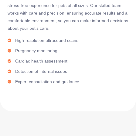
stress-free experience for pets of all sizes. Our skilled team
works with care and precision, ensuring accurate results and a
comfortable environment, so you can make informed decisions
about your pet’s care.
High-resolution ultrasound scans
Pregnancy monitoring
Cardiac health assessment
Detection of internal issues
Expert consultation and guidance