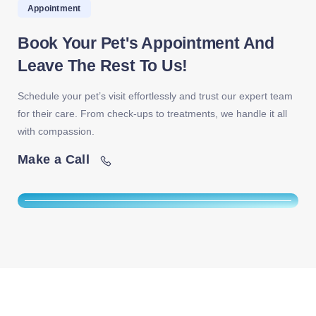
Appointment
Book Your Pet's Appointment And
Leave The Rest To Us!
Schedule your pet’s visit effortlessly and trust our expert team
for their care. From check-ups to treatments, we handle it all
with compassion.
Make a Call