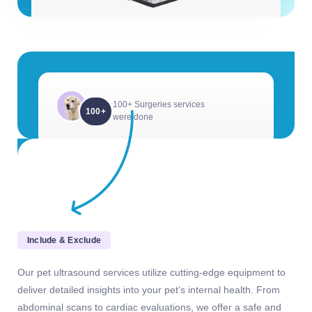
100+ Surgeries services
100+
were done
Include & Exclude
Our pet ultrasound services utilize cutting-edge equipment to
deliver detailed insights into your pet’s internal health. From
abdominal scans to cardiac evaluations, we offer a safe and