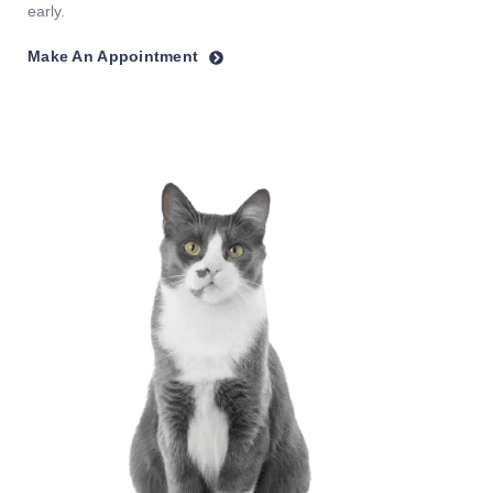
early.
Make An Appointment