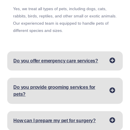
Yes, we treat all types of pets, including dogs, cats,
rabbits, birds, reptiles, and other small or exotic animals.
Our experienced team is equipped to handle pets of
different species and sizes.
Do you offer emergency care services?
Do you provide grooming services for
pets?
How can I prepare my pet for surgery?