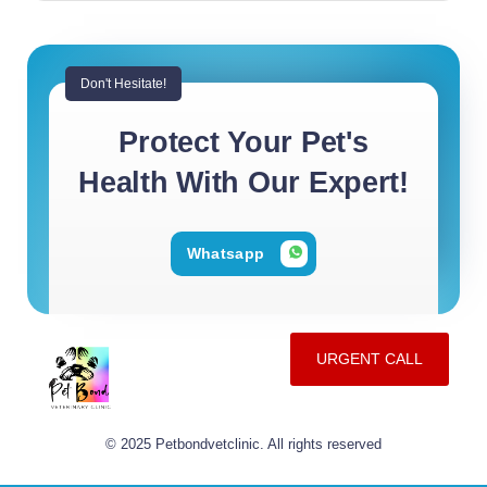
Don't Hesitate!
Protect Your Pet's
Health With Our Expert!
Whatsapp
URGENT CALL
© 2025 Petbondvetclinic. All rights reserved