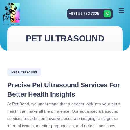
+971 56 272 7225
PET ULTRASOUND
Pet Ultrasound
Precise Pet Ultrasound Services For
Better Health Insights
At Pet Bond, we understand that a deeper look into your pet’s
health can make all the difference. Our advanced ultrasound
services provide non-invasive, accurate imaging to diagnose
internal issues, monitor pregnancies, and detect conditions