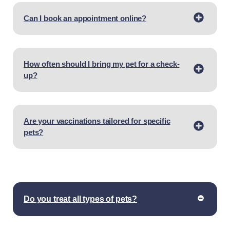
Can I book an appointment online?
How often should I bring my pet for a check-
up?
Are your vaccinations tailored for specific
pets?
Do you treat all types of pets?