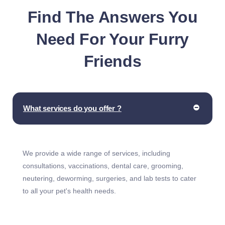
Find The Answers You
Need For Your Furry
Friends
What services do you offer ?
We provide a wide range of services, including
consultations, vaccinations, dental care, grooming,
neutering, deworming, surgeries, and lab tests to cater
to all your pet's health needs.