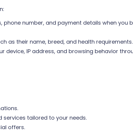
n:
, phone number, and payment details when you b
uch as their name, breed, and health requirements.
r device, IP address, and browsing behavior throu
ations.
services tailored to your needs.
l offers.