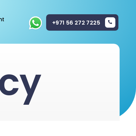
nt
+971 56 272 7225
icy