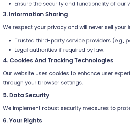
Ensure the security and functionality of our 
3. Information Sharing
We respect your privacy and will never sell your 
Trusted third-party service providers (e.g.,
Legal authorities if required by law.
4. Cookies And Tracking Technologies
Our website uses cookies to enhance user exper
through your browser settings.
5. Data Security
We implement robust security measures to prote
6. Your Rights