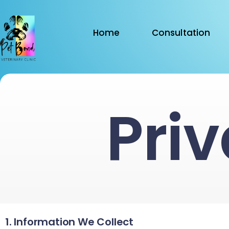
Home
Consultation
Priv
1. Information We Collect