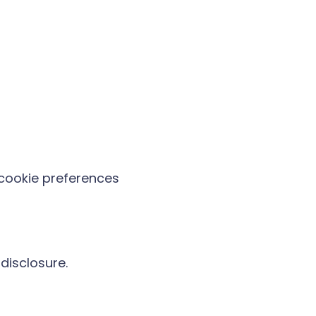
cookie preferences
disclosure.