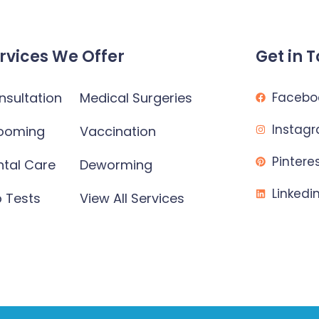
rvices We Offer
Get in 
nsultation
Medical Surgeries
Facebo
Instag
ooming
Vaccination
Pintere
ntal Care
Deworming
Linkedi
b Tests
View All Services