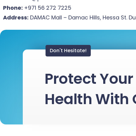
Phone:
+971 56 272 7225
Address:
DAMAC Mall – Damac Hills, Hessa St. D
Don't Hesitate!
Protect Your 
Health With 