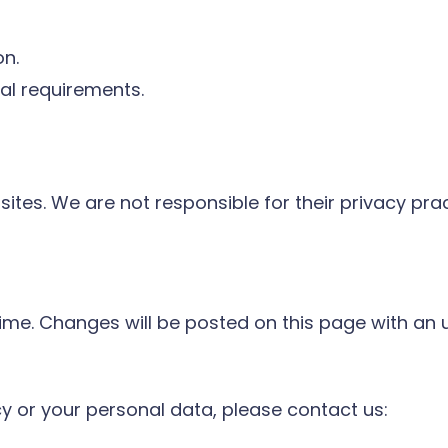
on.
gal requirements.
sites. We are not responsible for their privacy pr
ime. Changes will be posted on this page with an 
cy or your personal data, please contact us: