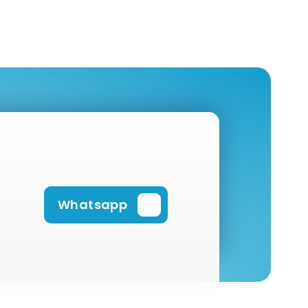
Whatsapp