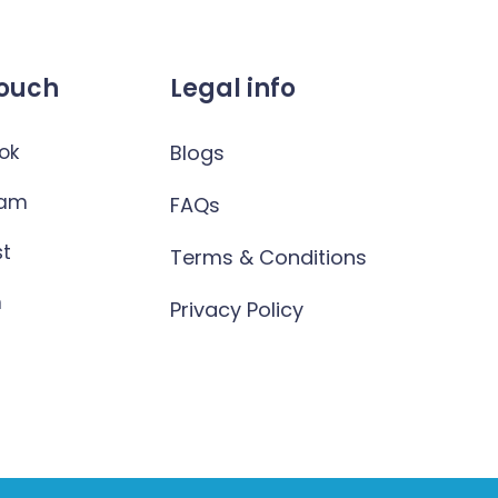
Touch
Legal info
ok
Blogs
ram
FAQs
st
Terms & Conditions
n
Privacy Policy