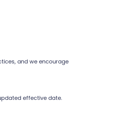
actices, and we encourage
updated effective date.