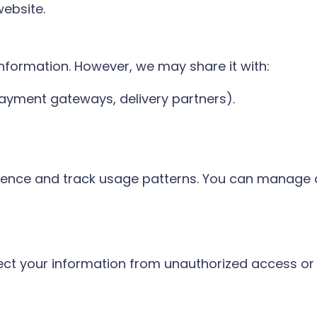
website.
information. However, we may share it with:
 payment gateways, delivery partners).
ience and track usage patterns. You can manage 
ct your information from unauthorized access or 