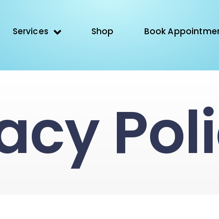
Services
Shop
Book Appointme
acy Pol