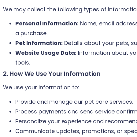
We may collect the following types of informatio
Personal Information:
Name, email address
a purchase.
Pet Information:
Details about your pets, s
Website Usage Data:
Information about you
tools.
2. How We Use Your Information
We use your information to:
Provide and manage our pet care services.
Process payments and send service confirm
Personalize your experience and recommend 
Communicate updates, promotions, or specia