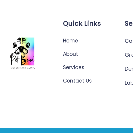
Quick Links
Se
Home
Co
About
Gr
Services
De
Contact Us
La