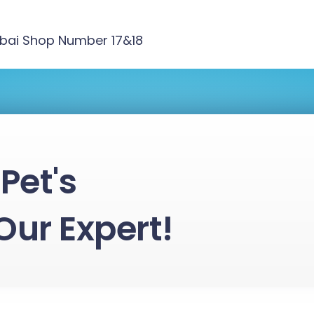
ubai Shop Number 17&18
Pet's
Our Expert!