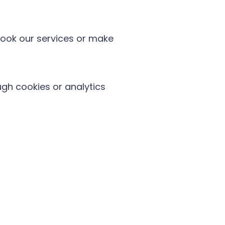
ook our services or make
gh cookies or analytics