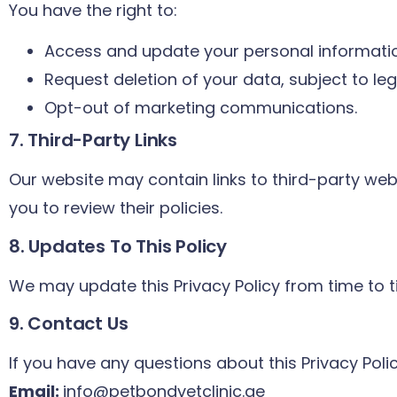
You have the right to:
Access and update your personal informati
Request deletion of your data, subject to le
Opt-out of marketing communications.
7. Third-Party Links
Our website may contain links to third-party web
you to review their policies.
8. Updates To This Policy
We may update this Privacy Policy from time to t
9. Contact Us
If you have any questions about this Privacy Poli
Email:
info@petbondvetclinic.ae